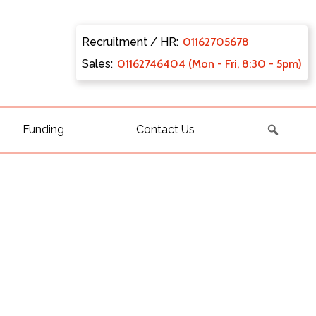
Recruitment / HR:
0116270
5678
Sales:
011627
46404 (Mon - Fri, 8:30 - 5pm)
Funding
Contact Us