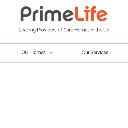
Leading Providers of Care Homes in the UK
Our Homes
Our Services