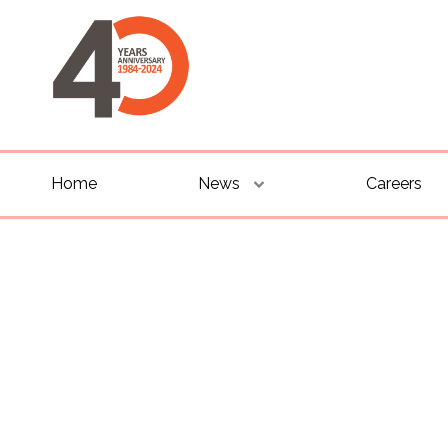
Home
News
Careers